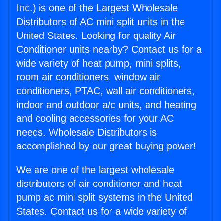
Inc.
) is one of the Largest Wholesale
Distributors of AC mini split units in the
United States. Looking for quality Air
Conditioner units nearby? Contact us for a
wide variety of heat pump, mini splits,
room air conditioners, window air
conditioners, PTAC, wall air conditioners,
indoor and outdoor a/c units, and heating
and cooling accessories for your AC
needs. Wholesale Distributors is
accomplished by our great buying power!
We are one of the largest wholesale
distributors of air conditioner and heat
pump ac mini split systems in the United
States. Contact us for a wide variety of