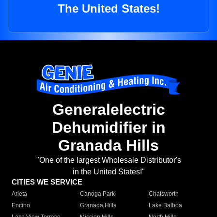
The United States!
Generalelectric
Dehumidifier in
Granada Hills
"One of the largest Wholesale Distributor's
in the United States!"
CITIES WE SERVICE
Arleta
Canoga Park
Chatsworth
Encino
Granada Hills
Lake Balboa