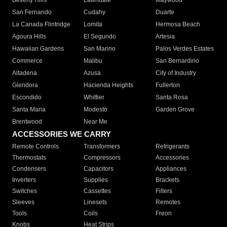
Beverly Hills
Lawndale
Maywood
San Fernando
Cudahy
Duarte
La Canada Flintridge
Lomita
Hermosa Beach
Agoura Hills
El Segundo
Artesia
Hawaiian Gardens
San Marino
Palos Verdes Estates
Commerce
Malibu
San Bernardino
Altadena
Azusa
City of Industry
Glendora
Hacienda Heights
Fullerton
Escondido
Whittier
Santa Rosa
Santa Maria
Modesto
Garden Grove
Brentwood
Near Me
ACCESSORIES WE CARRY
Remote Controls
Transformers
Refrigerants
Thermostats
Compressors
Accessories
Condensers
Capacitors
Appliances
Inverters
Supplies
Brackets
Switches
Cassettes
Filters
Sleeves
Linesets
Remotes
Tools
Coils
Freon
Knobs
Heat Strips