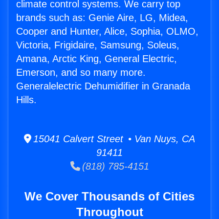
climate control systems. We carry top
brands such as: Genie Aire, LG, Midea,
Cooper and Hunter, Alice, Sophia, OLMO,
Victoria, Frigidaire, Samsung, Soleus,
Amana, Arctic King, General Electric,
Emerson, and so many more.
Generalelectric Dehumidifier in Granada
Hills.
15041 Calvert Street • Van Nuys, CA
91411
(818) 785-4151
We Cover Thousands of Cities
Throughout