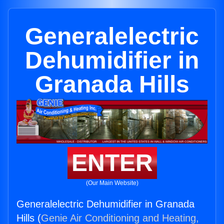
Generalelectric
Dehumidifier in
Granada Hills
ENTER
(Our Main Website)
Generalelectric Dehumidifier in Granada
Hills (
Genie Air Conditioning and Heating,