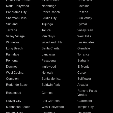
Lake View Terrace
Mission Hills
North Hills
North Hollywood
Northridge
Pacoima
Panorama City
Porter Ranch
Reseda
Sherman Oaks
Studio City
Sun Valley
Sunland
Tujunga
Sylmar
Tarzana
Toluca
Valley Glen
Valley Village
Van Nuys
West Hills
Winnetka
Woodland Hills
Los Angeles
Long Beach
Santa Clarita
Glendale
Palmdale
Lancaster
Torrance
Pomona
Pasadena
Burbank
Downey
Inglewood
El Monte
West Covina
Norwalk
Carson
Compton
Santa Monica
Bellflower
Redondo Beach
Baldwin Park
Arcadia
Rancho Palos
Rosemead
Cerritos
Verdes
Culver City
Bell Gardens
Claremont
Manhattan Beach
West Hollywood
Temple City