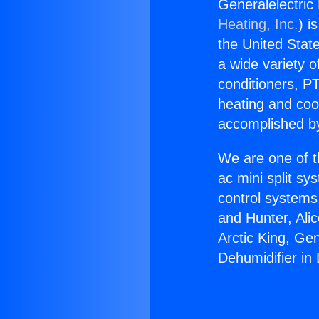
Generalelectric
Heating, Inc.
) i
the United State
a wide variety o
conditioners, PT
heating and coo
accomplished by
We are one of t
ac mini split sy
control systems
and Hunter, Ali
Arctic King, Ge
Dehumidifier in