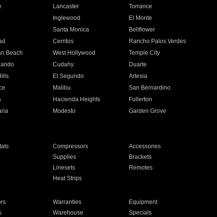
e
Lancaster
Torrance
Inglewood
El Monte
n
Santa Monica
Bellflower
ad
Cerritos
Rancho Palos Verdes
an Beach
West Hollywood
Temple City
nando
Cudahy
Duarte
ills
El Segundo
Artesia
ce
Malibu
San Bernardino
a
Hacienda Heights
Fullerton
ria
Modesto
Garden Grove
ats
Compressors
Accessories
Supplies
Brackets
Linesets
Remotes
Heat Strips
ors
Warranties
Equipment
s
Warehouse
Specials