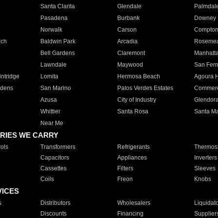
Santa Clarita
Glendale
Palmdal
Pasadena
Burbank
Downey
Norwalk
Carson
Compto
ach
Baldwin Park
Arcadia
Roseme
Bell Gardens
Claremont
Manhatt
Lawndale
Maywood
San Fer
ntridge
Lomita
Hermosa Beach
Agoura H
rdens
San Marino
Palos Verdes Estates
Commer
Azusa
City of Industry
Glendor
Whittier
Santa Rosa
Santa Ma
Near Me
RIES WE CARRY
ols
Transformers
Refrigerants
Thermost
Capacitors
Appliances
Inverters
Cassettes
Filters
Sleeves
Coils
Freon
Knobs
VICES
s
Distributors
Wholesalers
Liquidat
Discounts
Financing
Supplier