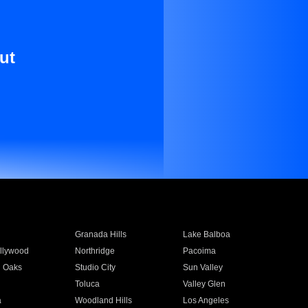
ut
Granada Hills
Lake Balboa
llywood
Northridge
Pacoima
 Oaks
Studio City
Sun Valley
Toluca
Valley Glen
a
Woodland Hills
Los Angeles