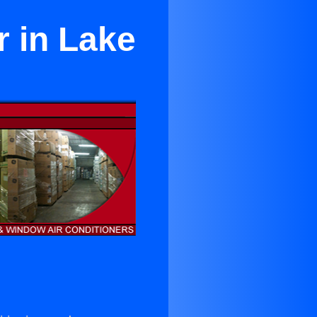
r in Lake