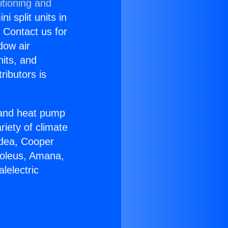
itioning and
i split units in
? Contact us for
dow air
nits, and
ributors is
r and heat pump
riety of climate
idea, Cooper
Soleus, Amana,
lelectric