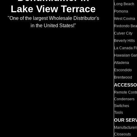
Long Beach
Lake View Terrace
Pomona
"One of the largest Wholesale Distributor's
West Covina
in the United States!"
Redondo Be
Culver City
Beverly Hills
La Canada Fli
Hawaiian Ga
Altadena
Escondido
Brentwood
ACCESSO
Remote Contr
Condensers
Switches
Tools
OUR SER
Manufacturer
Closeouts