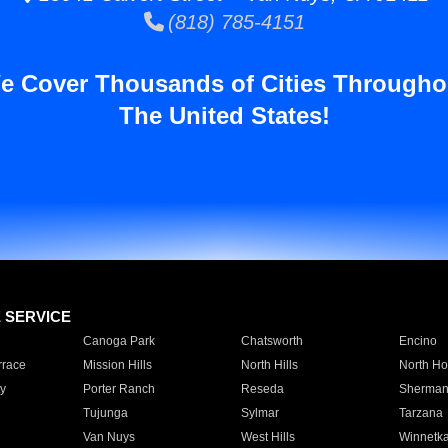
(818) 785-4151
e Cover Thousands of Cities Througho
The United States!
E SERVICE
Canoga Park
Chatsworth
Encino
rrace
Mission Hills
North Hills
North Ho
y
Porter Ranch
Reseda
Sherman
Tujunga
Sylmar
Tarzana
Van Nuys
West Hills
Winnetk