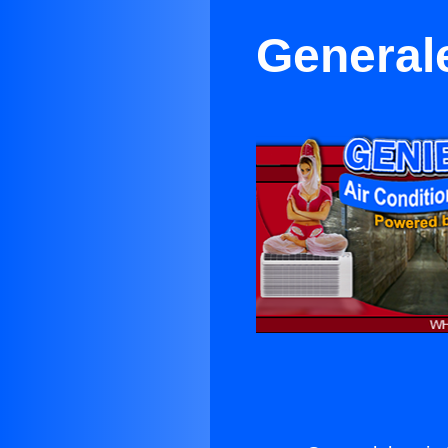
Generale