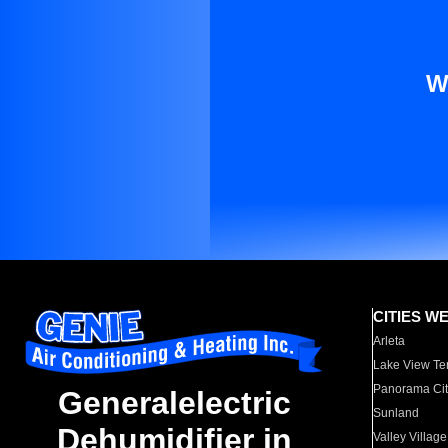
W
CITIES W
Arleta
Lake View Te
Panorama Cit
Generalelectric
Sunland
Dehumidifier in
Valley Village