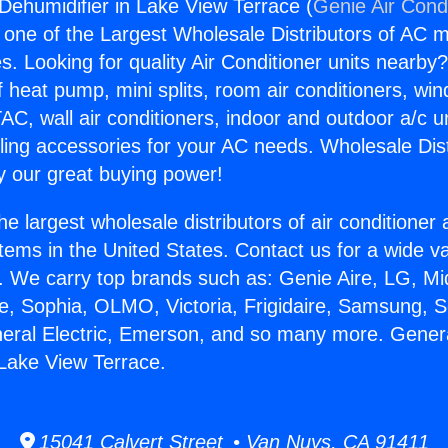
 Dehumidifier in Lake View Terrace (
Genie Air Cond
s one of the Largest Wholesale Distributors of AC min
s. Looking for quality Air Conditioner units nearby
f heat pump, mini splits, room air conditioners, win
AC, wall air conditioners, indoor and outdoor a/c u
ling accessories for your AC needs. Wholesale Dist
 our great buying power!
he largest wholesale distributors of air conditione
stems in the United States. Contact us for a wide va
. We carry top brands such as: Genie Aire, LG, M
ce, Sophia, OLMO, Victoria, Frigidaire, Samsung, 
neral Electric, Emerson, and so many more. Genera
 Lake View Terrace.
15041 Calvert Street • Van Nuys, CA 91411