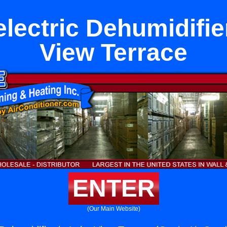
lectric Dehumidifie
View Terrace
ENTER
(Our Main Website)