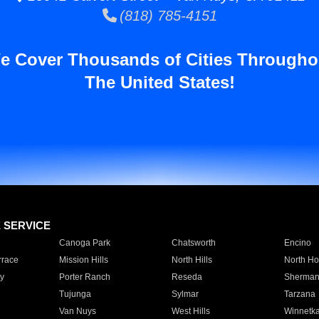
(818) 785-4151
e Cover Thousands of Cities Througho
The United States!
E SERVICE
Canoga Park
Chatsworth
Encino
rrace
Mission Hills
North Hills
North Ho
y
Porter Ranch
Reseda
Sherman
Tujunga
Sylmar
Tarzana
Van Nuys
West Hills
Winnetk