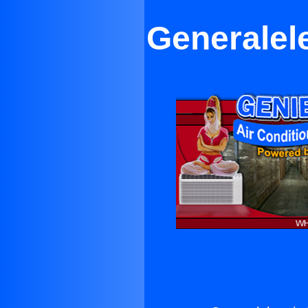
Generalel