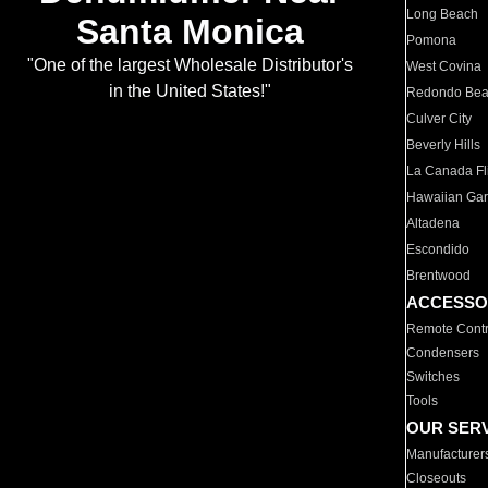
Long Beach
Santa Monica
Pomona
"One of the largest Wholesale Distributor's
West Covina
in the United States!"
Redondo Be
Culver City
Beverly Hills
La Canada Fli
Hawaiian Ga
Altadena
Escondido
Brentwood
ACCESSO
Remote Contr
Condensers
Switches
Tools
OUR SER
Manufacturer
Closeouts