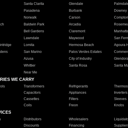
Santa Clarita
Glendale
Palmdal
Pasadena
Burbank
Downey
Norwalk
Carson
Compto
ach
Baldwin Park
Arcadia
Roseme
Bell Gardens
Claremont
Manhatt
Lawndale
Maywood
San Fer
ntridge
Lomita
Hermosa Beach
Agoura H
rdens
San Marino
Palos Verdes Estates
Commer
Azusa
City of Industry
Glendor
Whittier
Santa Rosa
Santa Ma
Near Me
RIES WE CARRY
ols
Transformers
Refrigerants
Thermost
Capacitors
Appliances
Inverters
Cassettes
Filters
Sleeves
Coils
Freon
Knobs
VICES
s
Distributors
Wholesalers
Liquidat
Discounts
Financing
Supplier