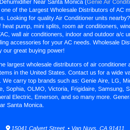
 Dehumidifier Near Santa Monica (
Genie Air Condit
s one of the Largest Wholesale Distributors of AC min
s. Looking for quality Air Conditioner units nearby
f heat pump, mini splits, room air conditioners, win
AC, wall air conditioners, indoor and outdoor a/c u
ling accessories for your AC needs. Wholesale Dist
 our great buying power!
he largest wholesale distributors of air conditione
stems in the United States. Contact us for a wide va
. We carry top brands such as: Genie Aire, LG, M
ce, Sophia, OLMO, Victoria, Frigidaire, Samsung, 
neral Electric, Emerson, and so many more. Genera
ear Santa Monica.
15041 Calvert Street • Van Nuys, CA 91411