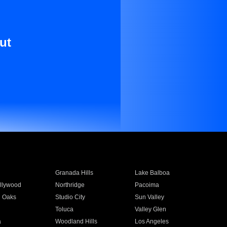
ut
Granada Hills
Lake Balboa
llywood
Northridge
Pacoima
 Oaks
Studio City
Sun Valley
Toluca
Valley Glen
a
Woodland Hills
Los Angeles