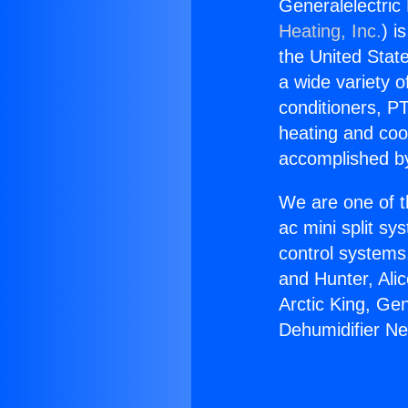
Generalelectric
Heating, Inc.
) i
the United State
a wide variety o
conditioners, PT
heating and coo
accomplished by
We are one of t
ac mini split sy
control systems
and Hunter, Ali
Arctic King, Ge
Dehumidifier N