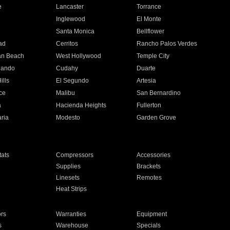
e
Lancaster
Torrance
Inglewood
El Monte
n
Santa Monica
Bellflower
ad
Cerritos
Rancho Palos Verdes
an Beach
West Hollywood
Temple City
nando
Cudahy
Duarte
ills
El Segundo
Artesia
ce
Malibu
San Bernardino
a
Hacienda Heights
Fullerton
ria
Modesto
Garden Grove
ats
Compressors
Accessories
Supplies
Brackets
Linesets
Remotes
Heat Strips
ors
Warranties
Equipment
s
Warehouse
Specials