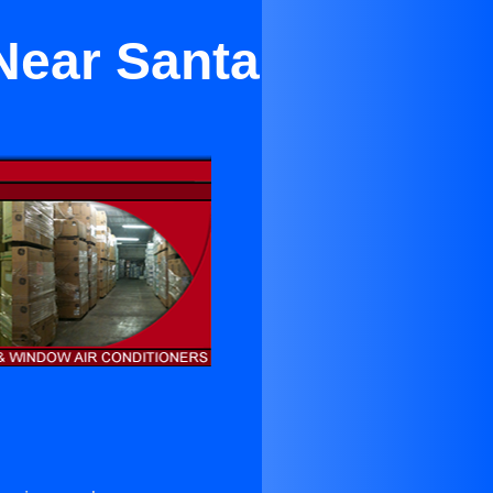
Near Santa