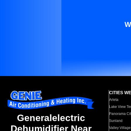
W
CITIES W
Arleta
Lake View Te
Panorama Cit
Generalelectric
Sunland
Dehumidifier Near
Valley Village