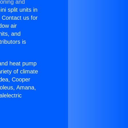
ioning and
i split units in
? Contact us for
dow air
nits, and
ributors is
r and heat pump
riety of climate
idea, Cooper
Soleus, Amana,
lelectric