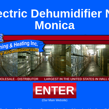
ectric Dehumidifier 
Monica
ENTER
(Our Main Website)